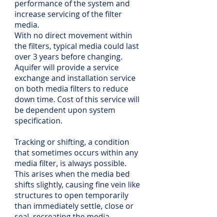
performance of the system and
increase servicing of the filter
media.
With no direct movement within
the filters, typical media could last
over 3 years before changing.
Aquifer will provide a service
exchange and installation service
on both media filters to reduce
down time. Cost of this service will
be dependent upon system
specification.
Tracking or shifting, a condition
that sometimes occurs within any
media filter, is always possible.
This arises when the media bed
shifts slightly, causing fine vein like
structures to open temporarily
than immediately settle, close or
seal, recreating the media