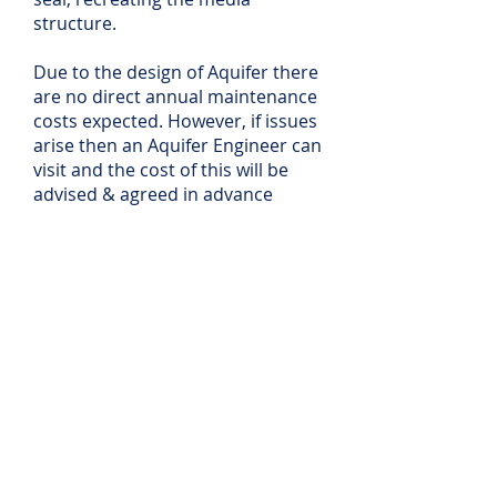
structure.
Due to the design of Aquifer there
are no direct annual maintenance
costs expected. However, if issues
arise then an Aquifer Engineer can
visit and the cost of this will be
advised & agreed in advance
UK Installation &
Commissioning Service
Aquifer will install all equipment
on site - where possible &
practical, a site visit will be
undertaken - this may be in
person or virtually - and will aim
to ensure the suitability and