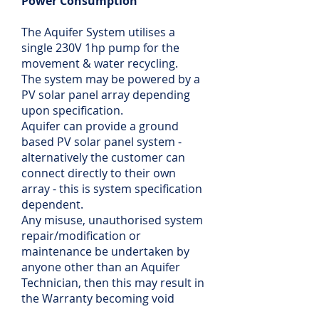
Power Consumption
The Aquifer System utilises a
single 230V 1hp pump for the
movement & water recycling.
The system may be powered by a
PV solar panel array depending
upon specification.
Aquifer can provide a ground
based PV solar panel system -
alternatively the customer can
connect directly to their own
array - this is system specification
dependent.
Any misuse, unauthorised system
repair/modification or
maintenance be undertaken by
anyone other than an Aquifer
Technician, then this may result in
the Warranty becoming void