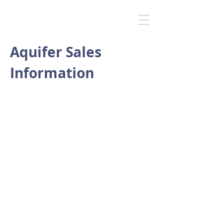
Aquifer Sales
Information
Cost
A typical system would have a cost
of £35,000 but a quote for your
specifications and requirements
will be provided.
Service