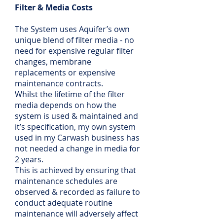
Filter & Media Costs
The System uses Aquifer’s own
unique blend of filter media - no
need for expensive regular filter
changes, membrane
replacements or expensive
maintenance contracts.
Whilst the lifetime of the filter
media depends on how the
system is used & maintained and
it’s specification, my own system
used in my Carwash business has
not needed a change in media for
2 years.
This is achieved by ensuring that
maintenance schedules are
observed & recorded as failure to
conduct adequate routine
maintenance will adversely affect